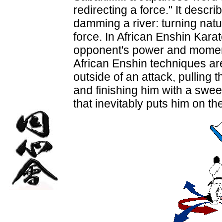
redirecting a force." It descr
damming a river: turning natu
force. In African Enshin Karate
opponent's power and momen
African Enshin techniques ar
outside of an attack, pulling 
and finishing him with a swe
that inevitably puts him on the