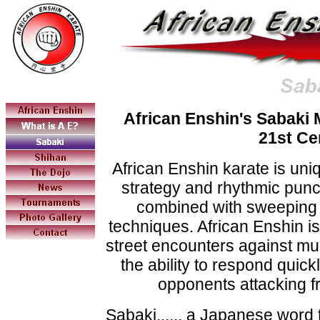
African Enshin's Sabaki 
21st Ce
African Enshin karate is uniqu
strategy and rhythmic punc
combined with sweeping 
techniques. African Enshin is 
street encounters against mult
the ability to respond quickl
opponents attacking f
Sabaki...... a Japanese word 