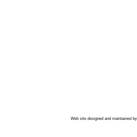
Web site designed and maintained b