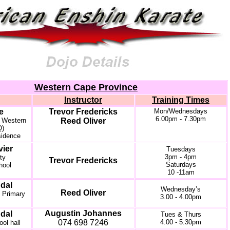
Western Cape Province
Instructor
Training Times
le
Trevor Fredericks
Mon/Wednesdays
6.00pm - 7.30pm
e Western
Reed Oliver
Q)
sidence
vier
Tuesdays
3pm - 4pm
ty
Trevor Fredericks
Saturdays
hool
10 -11am
dal
Wednesday’s
Reed Oliver
 Primary
3.00 - 4.00pm
Augustin Johannes
dal
Tues & Thurs
074 698 7246
4.00 - 5.30pm
ool hall