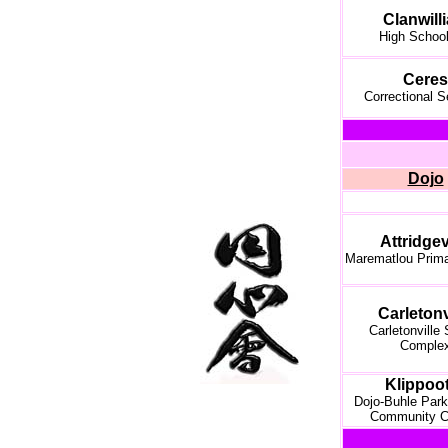
Clanwill
High School
Ceres
Correctional S
Dojo
Attridgev
Marematlou Prim
Carletonv
Carletonville
Comple
Klippoot
Dojo-Buhle Park
Community C