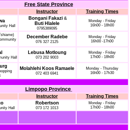
Free State Province
Instructor
Training Times
Bongani Fakazi
&
wa
Monday - Friday
Buti Hlalele
16h00 - 18h00
ity Hall
0795389095
Tshiame)
December Radebe
Monday - Friday
ommunity
16h00 -17h00
076 327 2125
l
Lebusa Motloung
Monday - Friday
17h00 - 18h00
nity Hall
073 202 9003
urg
Molahlehi Koos Ramaele
Monday - Thursday
opping
16h00 - 17h30
072 403 6941
x
Limpopo Province
Instructor
Training Times
go
Robertson
Monday - Friday
17h00 - 18h00
ity Hall
073 172 1013