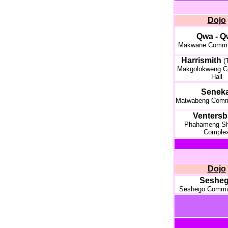
Dojo
Qwa - Q
Makwane Commun
Harrismith
(
Makgolokweng C
Hall
Seneka
Matwabeng Commu
Ventersb
Phahameng Sh
Comple
Dojo
Seshe
Seshego Commun