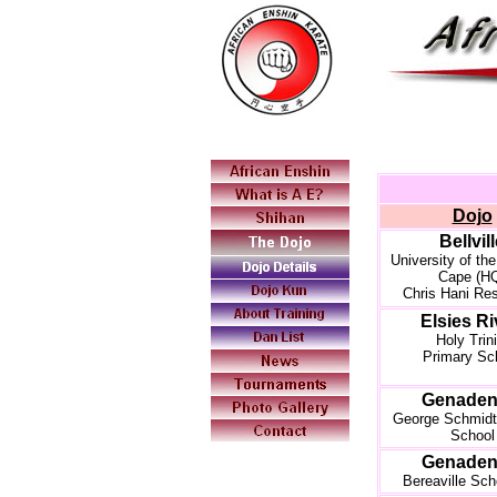
Dojo
Bellvil
University of th
Cape (H
Chris Hani Re
Elsies Ri
Holy Trini
Primary Sc
Genaden
George Schmidt
School
Genaden
Bereaville Sch