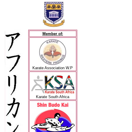
Member of:
Karate Association W.P
Karate South Africa