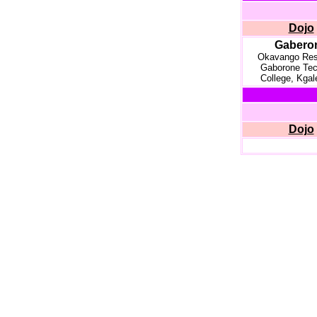
Dojo
Gabero
Okavango Res
Gaborone Tec
College, Kgal
Dojo