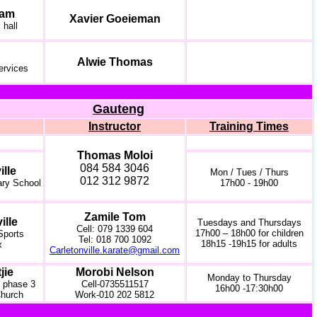
iam
Xavier Goeieman
 hall
Alwie Thomas
ervices
Gauteng
Instructor
Training Times
Thomas Moloi
084 584 3046
ille
Mon / Tues / Thurs
012 312 9872
ary School
17h00 - 19h00
Zamile Tom
ille
Tuesdays and Thursdays
Cell: 079 1339 604
17h00 – 18h00 for children
 Sports
Tel: 018 700 1092
18h15 -19h15 for adults
x
Carletonville.karate@gmail.com
jie
Morobi Nelson
Monday to Thursday
 phase 3
Cell-0735511517
16h00 -17:30h00
hurch
Work-010 202 5812