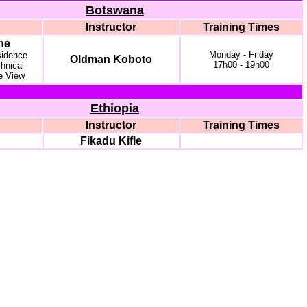
Botswana
Instructor
Training Times
ne
Monday - Friday
idence
Oldman Koboto
17h00 - 19h00
hnical
e View
Ethiopia
Instructor
Training Times
Fikadu Kifle