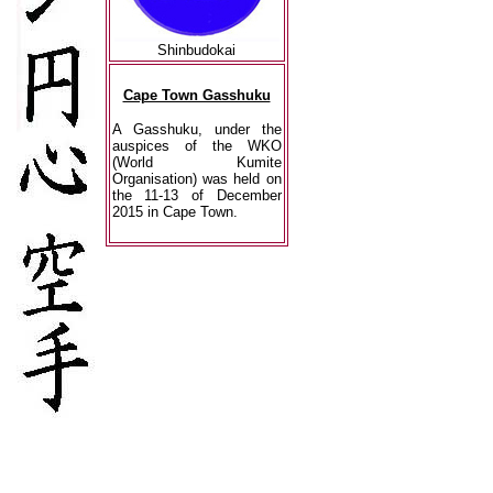
Shinbudokai
Cape Town Gasshuku
A Gasshuku, under the
auspices of the WKO
(World Kumite
Organisation) was held on
the 11-13 of December
2015 in Cape Town.